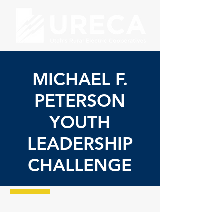
MICHAEL F.
PETERSON
YOUTH
LEADERSHIP
CHALLENGE