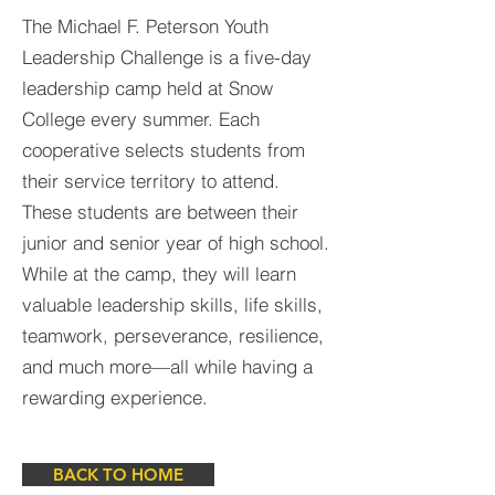
The Michael F. Peterson Youth
Leadership Challenge is a five-day
leadership camp held at Snow
College every summer. Each
cooperative selects students from
their service territory to attend.
These students are between their
junior and senior year of high school.
While at the camp, they will learn
valuable leadership skills, life skills,
teamwork, perseverance, resilience,
and much more—all while having a
rewarding experience.
BACK TO HOME